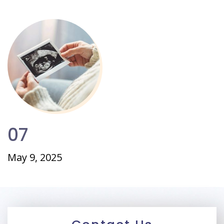
07
May 9, 2025