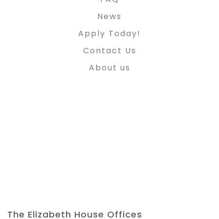
News
Apply Today!
Contact Us
About us
The Elizabeth House Offices