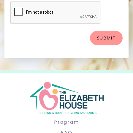
Program
FAQ