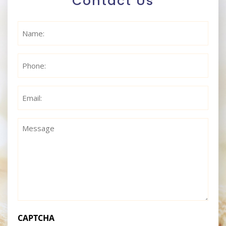
Contact Us
Name
(Required)
Phone
(Required)
Email
(Required)
Message
(Required)
CAPTCHA