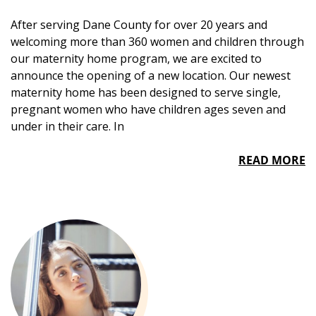
After serving Dane County for over 20 years and
welcoming more than 360 women and children through
our maternity home program, we are excited to
announce the opening of a new location. Our newest
maternity home has been designed to serve single,
pregnant women who have children ages seven and
under in their care. In
READ MORE