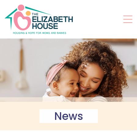
t
News