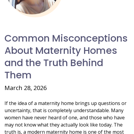
Common Misconceptions
About Maternity Homes
and the Truth Behind
Them
March 28, 2026
If the idea of a maternity home brings up questions or
uncertainty, that is completely understandable. Many
women have never heard of one, and those who have
may not know what they actually look like today. The
truth is, a modern maternity home is one of the most