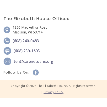
The Elizabeth House Offices
1350 Mac Arthur Road
Madison, WI 53714
(608) 240-0483
(608) 259-1605
teh@carenetdane.org
Follow Us On:
Copyright © 2026 The Elizabeth House. All rights reserved.
|
Privacy Policy
|