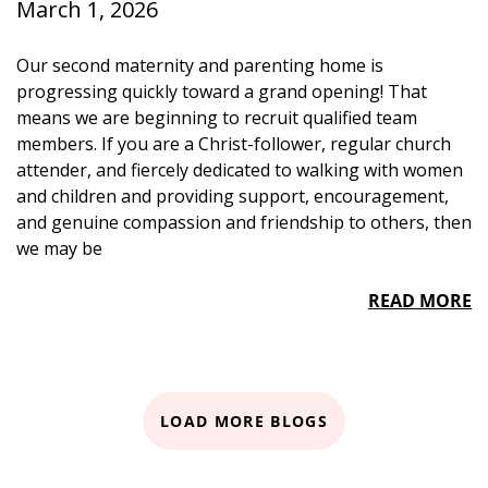
March 1, 2026
Our second maternity and parenting home is
progressing quickly toward a grand opening! That
means we are beginning to recruit qualified team
members. If you are a Christ-follower, regular church
attender, and fiercely dedicated to walking with women
and children and providing support, encouragement,
and genuine compassion and friendship to others, then
we may be
READ MORE
LOAD MORE BLOGS