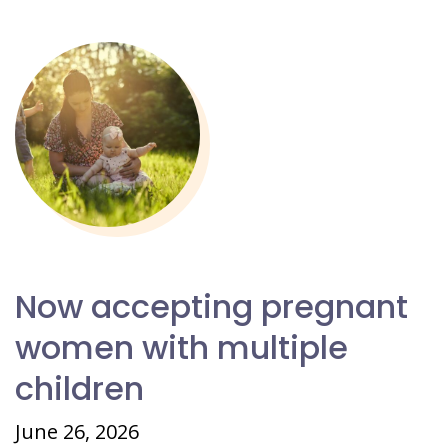
Now accepting pregnant
women with multiple
children
June 26, 2026