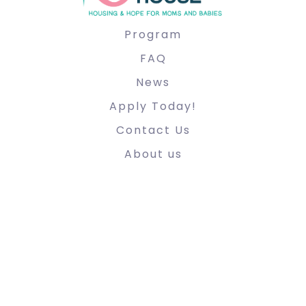
Program
FAQ
News
Apply Today!
Contact Us
About us