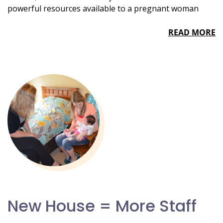
powerful resources available to a pregnant woman
READ MORE
New House = More Staff