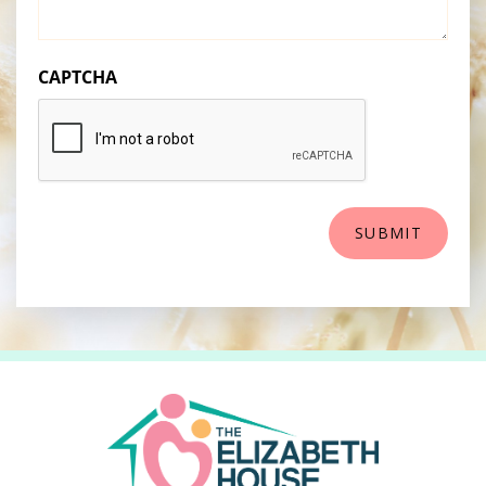
CAPTCHA