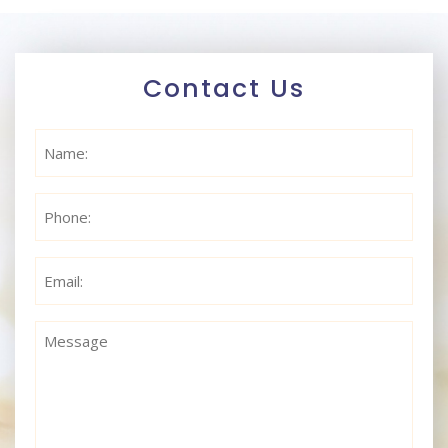
Contact Us
Name
(Required)
Phone
(Required)
Email
(Required)
Message
(Required)